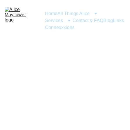
Home
All Things Alice
Services
Contact & FAQ
Blog
Links
Connexxxions
ABOUT ME