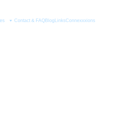
ces
Contact & FAQ
Blog
Links
Connexxxions
UPDATES
Alice Mayflower
5/14/2024
1 min read