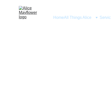
Home
All Things Alice
Servi