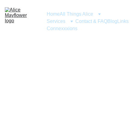
Home
All Things Alice
Services
Contact & FAQ
Blog
Links
Connexxxions